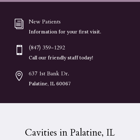
New Patients
i
Information for your first visit.
(847) 359-1292

Call our friendly staff today!
637 1st Bank Dr.

Palatine, IL 60067
Cavities in Palatine, IL