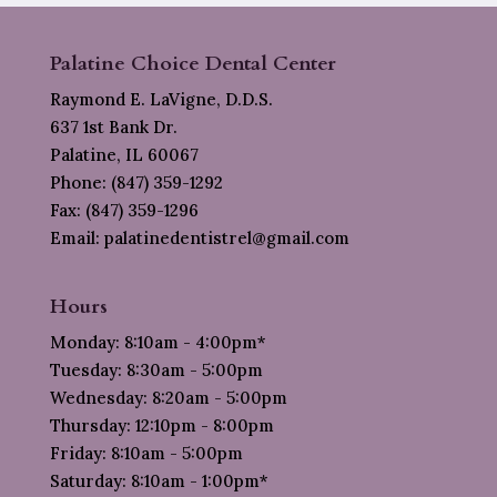
Palatine Choice Dental Center
Raymond E. LaVigne, D.D.S.
637 1st Bank Dr.
Palatine, IL 60067
Phone: (847) 359-1292
Fax: (847) 359-1296
Email: palatinedentistrel@gmail.com
Hours
Monday: 8:10am - 4:00pm*
Tuesday: 8:30am - 5:00pm
Wednesday: 8:20am - 5:00pm
Thursday: 12:10pm - 8:00pm
Friday: 8:10am - 5:00pm
Saturday: 8:10am - 1:00pm*