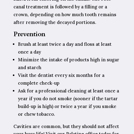
canal treatment is followed by a filling or a
crown, depending on how much tooth remains
after removing the decayed portions.
Prevention
Brush at least twice a day and floss at least
once a day
Minimize the intake of products high in sugar
and starch
Visit the dentist every six months for a
complete check-up
Ask for a professional cleaning at least once a
year if you do not smoke (sooner if the tartar
build-up is high) or twice a year if you smoke
or chew tobacco.
Cavities are common, but they should not affect
your busy life! Visit our Palatine office today for