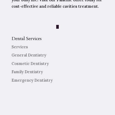
cost-effective and reliable cavities treatment.
Dental Services
Services
General Dentistry
Cosmetic Dentistry
Family Dentistry
Emergency Dentistry