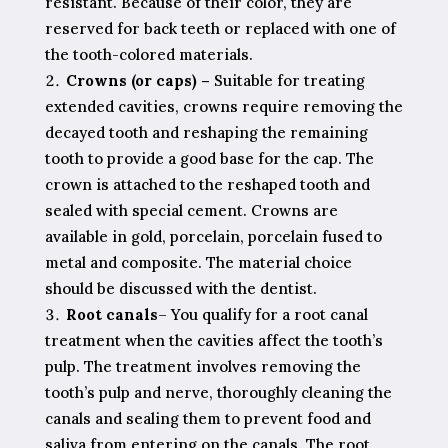
resistant. Because of their color, they are
reserved for back teeth or replaced with one of
the tooth-colored materials.
Crowns (or caps) –
Suitable for treating
extended cavities, crowns require removing the
decayed tooth and reshaping the remaining
tooth to provide a good base for the cap. The
crown is attached to the reshaped tooth and
sealed with special cement. Crowns are
available in gold, porcelain, porcelain fused to
metal and composite. The material choice
should be discussed with the dentist.
Root canals
– You qualify for a root canal
treatment when the cavities affect the tooth’s
pulp. The treatment involves removing the
tooth’s pulp and nerve, thoroughly cleaning the
canals and sealing them to prevent food and
saliva from entering on the canals. The root