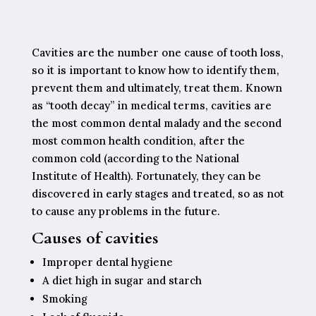
Cavities are the number one cause of tooth loss,
so it is important to know how to identify them,
prevent them and ultimately, treat them. Known
as “tooth decay” in medical terms, cavities are
the most common dental malady and the second
most common health condition, after the
common cold (according to the National
Institute of Health). Fortunately, they can be
discovered in early stages and treated, so as not
to cause any problems in the future.
Causes of cavities
Improper dental hygiene
A diet high in sugar and starch
Smoking