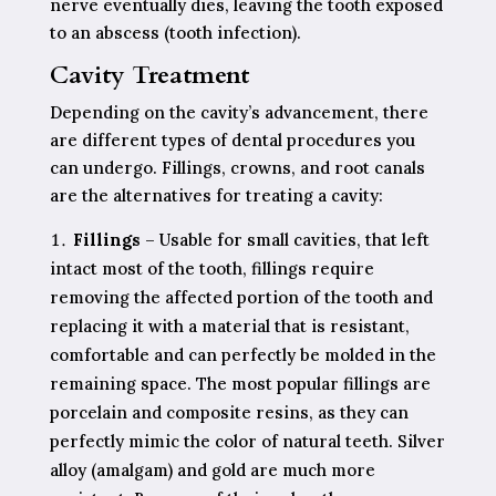
nerve eventually dies, leaving the tooth exposed
to an abscess (tooth infection).
Cavity Treatment
Depending on the cavity’s advancement, there
are different types of dental procedures you
can undergo. Fillings, crowns, and root canals
are the alternatives for treating a cavity:
Fillings
– Usable for small cavities, that left
intact most of the tooth, fillings require
removing the affected portion of the tooth and
replacing it with a material that is resistant,
comfortable and can perfectly be molded in the
remaining space. The most popular fillings are
porcelain and composite resins, as they can
perfectly mimic the color of natural teeth. Silver
alloy (amalgam) and gold are much more