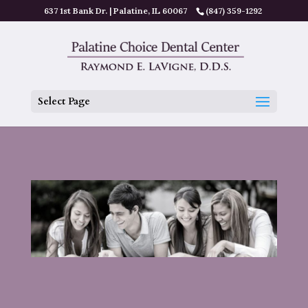
637 1st Bank Dr. | Palatine, IL 60067
(847) 359-1292
Select Page