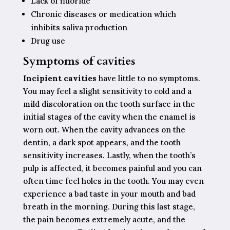
Lack of fluoride
Chronic diseases or medication which
inhibits saliva production
Drug use
Symptoms of cavities
Incipient cavities
have little to no symptoms.
You may feel a slight sensitivity to cold and a
mild discoloration on the tooth surface in the
initial stages of the cavity when the enamel is
worn out. When the cavity advances on the
dentin, a dark spot appears, and the tooth
sensitivity increases. Lastly, when the tooth’s
pulp is affected, it becomes painful and you can
often time feel holes in the tooth. You may even
experience a bad taste in your mouth and bad
breath in the morning. During this last stage,
the pain becomes extremely acute, and the