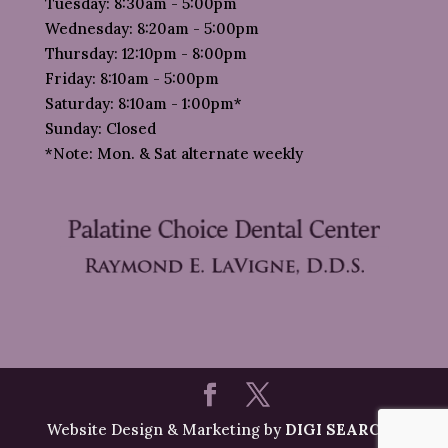
Tuesday: 8:30am - 5:00pm
Wednesday: 8:20am - 5:00pm
Thursday: 12:10pm - 8:00pm
Friday: 8:10am - 5:00pm
Saturday: 8:10am - 1:00pm*
Sunday: Closed
*Note: Mon. & Sat alternate weekly
Website Design & Marketing by
DIGI SEARCH
|