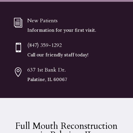
New Patients
i
Information for your first visit.
(847) 359-1292

Call our friendly staff today!
637 1st Bank Dr.

Palatine, IL 60067
Full Mouth Reconstruction