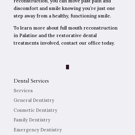
reconstruction, you can move past pain and
discomfort and smile knowing you’re just one
step away from a healthy, functioning smile.
To learn more about full mouth reconstruction
in Palatine and the restorative dental
treatments involved, contact our office today.
Dental Services
Services
General Dentistry
Cosmetic Dentistry
Family Dentistry
Emergency Dentistry