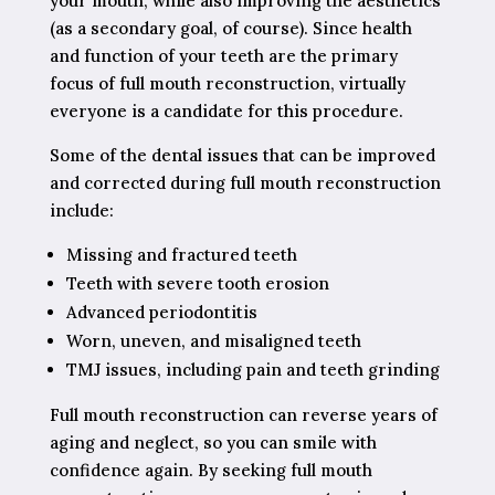
your mouth, while also improving the aesthetics
(as a secondary goal, of course). Since health
and function of your teeth are the primary
focus of full mouth reconstruction, virtually
everyone is a candidate for this procedure.
Some of the dental issues that can be improved
and corrected during full mouth reconstruction
include:
Missing and fractured teeth
Teeth with severe tooth erosion
Advanced periodontitis
Worn, uneven, and misaligned teeth
TMJ issues, including pain and teeth grinding
Full mouth reconstruction can reverse years of
aging and neglect, so you can smile with
confidence again. By seeking full mouth