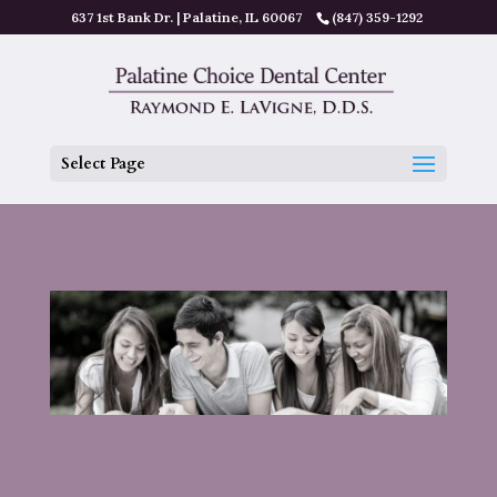
637 1st Bank Dr. | Palatine, IL 60067
(847) 359-1292
Select Page