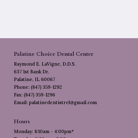
Palatine Choice Dental Center
Raymond E. LaVigne, D.D.S.
637 1st Bank Dr.
Palatine, IL 60067
Phone: (847) 359-1292
Fax: (847) 359-1296
Email: palatinedentistrel@gmail.com
Hours
Monday: 8:10am - 4:00pm*