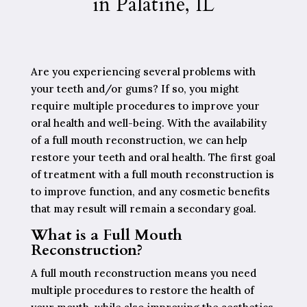
in Palatine, IL
Are you experiencing several problems with
your teeth and/or gums? If so, you might
require multiple procedures to improve your
oral health and well-being. With the availability
of a full mouth reconstruction, we can help
restore your teeth and oral health. The first goal
of treatment with a full mouth reconstruction is
to improve function, and any cosmetic benefits
that may result will remain a secondary goal.
What is a Full Mouth
Reconstruction?
A full mouth reconstruction means you need
multiple procedures to restore the health of